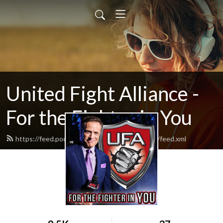
United Fight Alliance -
For the Fighter in You
https://feed.podbean.com/unitedfightalliance/feed.xml