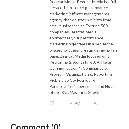
Bearcat Media. Bearcat Media is a full
service, high-touch performance
marketing (affiliate management)
agency that educates clients from
small businesses to Fortune 500
companies. Bearcat Media
approaches your performance
marketing objectives in a sequence,
phased, process, creating a raving fan
base. Bearcat Media focuses on 1.
Recruiting 2. Activating 3. Affiliate
Communication 4. Compliance 5.
Program Optimization 6. Reporting
Rick is also Co- Founder of
PartnershipDiscovery.com and Host
of the Rick Magennis Show!
49
Comment (0)