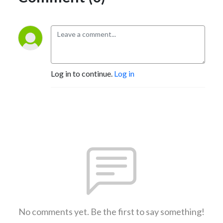
Log in to continue.
Log in
No comments yet. Be the first to say something!