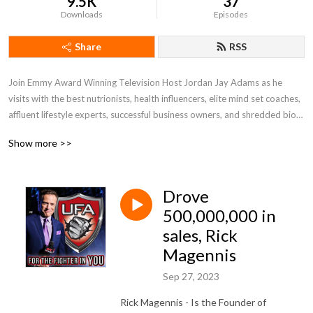
9.5K
37
Downloads
Episodes
Share
RSS
Join Emmy Award Winning Television Host Jordan Jay Adams as he 
visits with the best nutrionists, health influencers, elite mind set coaches, 
affluent lifestyle experts, successful business owners, and shredded bio-
hackers. United Fight Alliance leverages its television background to 
Show more >>
secure only the best interviews. Conversations with world class experts 
that will help us improve our health, spirits, athletic performance, mind-
set and finances. In the end, we are all fighting for our lives. UFA provides 
Drove
the information we all need to do just that. United Fight Alliance - United, 
We Fight
500,000,000 in
sales, Rick
Magennis
Sep 27, 2023
Rick Magennis - Is the Founder of